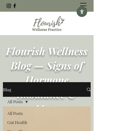
Flourish Wellness
Blog — Signs of
Hormone
Blog
Imbalance &
All Posts
More
All Posts
Gut Health