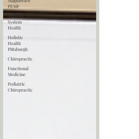
MagnaWave
PEMF
Nervous
System
Health
Holistic
Health
Pittsburgh
Chiropractic
Functional
Medicine
Pediatric
Chiropractic