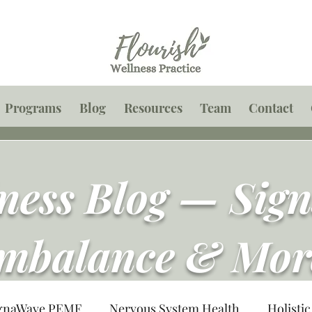
Programs
Blog
Resources
Team
Contact
lness Blog — Sig
mbalance & Mor
gnaWave PEMF
Nervous System Health
Holistic