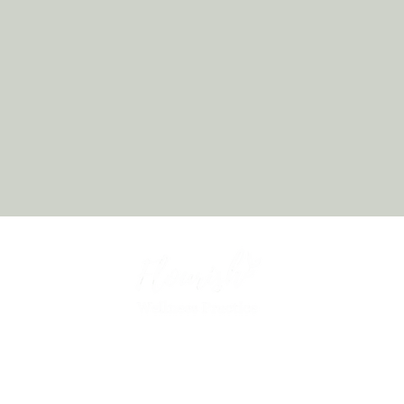
Chiropractor in Allison Park, PA offering holistic wellness,
functional medicine, and personalized care designed to restore
balance and help you thrive.