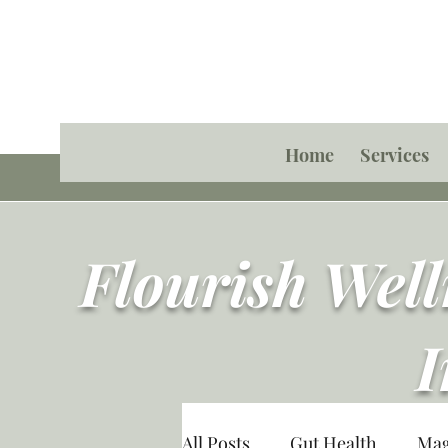
Home
Services
Flourish Wel
I
All Posts
Gut Health
Ma