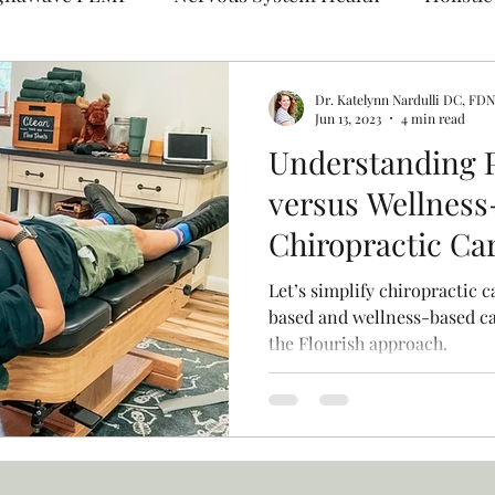
l Medicine
Pediatric Chiropractic
Dr. Katelynn Nardulli DC, FD
Jun 13, 2023
4 min read
Understanding 
versus Wellness
Chiropractic Ca
Flourish Fits in
Let’s simplify chiropractic c
based and wellness-based ca
the Flourish approach.