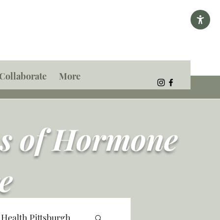
Collaborate
More
ns of Hormone
e
 Health Pittsburgh