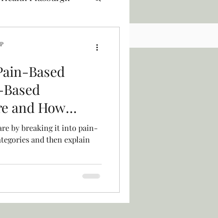
NP
Pain-Based
-Based
re and How
to the Mix
are by breaking it into pain-
tegories and then explain