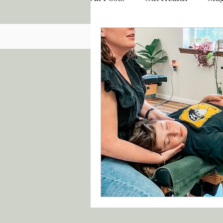
Chiropractic
Functiona