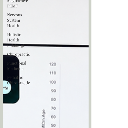
MagnaWave
PEMF
Nervous
System
Health
Holistic
Health
Pittsburgh
Chiropractic
Functional
Medicine
Pediatric
Chiropractic