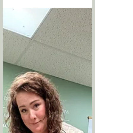
trackable, and it's now something I can help
my patients understand about their own
bodies too. Your biological age and your
chronological age are not the same thing
and the gap between them may be the most
important piece of health information you
don't currently have.