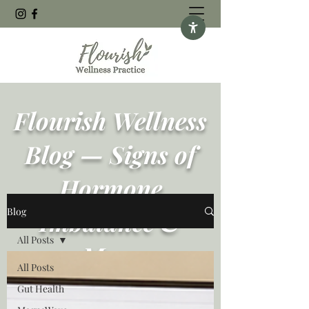
Flourish Wellness
Blog — Signs of
Hormone
Blog
Imbalance &
All Posts
More
All Posts
Gut Health