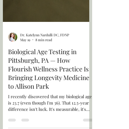
Dr. Katelynn Nardulli DC, FDNP
May 19
8 min read
Biological Age Testing in
Pittsburgh, PA — How
Flourish Wellness Practice Is
Bringing Longevity Medicine
to Allison Park
I recently discovered that my biological age
is 23.7 (even though I'm 36). That 12.5-year
difference isn't luck. It's measurable, it's